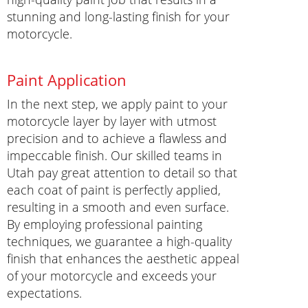
stunning and long-lasting finish for your
motorcycle.
Paint Application
In the next step, we apply paint to your
motorcycle layer by layer with utmost
precision and to achieve a flawless and
impeccable finish. Our skilled teams in
Utah pay great attention to detail so that
each coat of paint is perfectly applied,
resulting in a smooth and even surface.
By employing professional painting
techniques, we guarantee a high-quality
finish that enhances the aesthetic appeal
of your motorcycle and exceeds your
expectations.