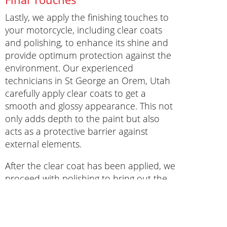
Lastly, we apply the finishing touches to
your motorcycle, including clear coats
and polishing, to enhance its shine and
provide optimum protection against the
environment. Our experienced
technicians in St George an Orem, Utah
carefully apply clear coats to get a
smooth and glossy appearance. This not
only adds depth to the paint but also
acts as a protective barrier against
external elements.
After the clear coat has been applied, we
proceed with polishing to bring out the
luster of the paint and give your
motorcycle a showroom-worthy finish. By
adding these crucial finishing touches, we