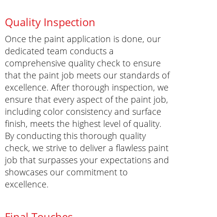
Quality Inspection
Once the paint application is done, our
dedicated team conducts a
comprehensive quality check to ensure
that the paint job meets our standards of
excellence. After thorough inspection, we
ensure that every aspect of the paint job,
including color consistency and surface
finish, meets the highest level of quality.
By conducting this thorough quality
check, we strive to deliver a flawless paint
job that surpasses your expectations and
showcases our commitment to
excellence.
Final Touches