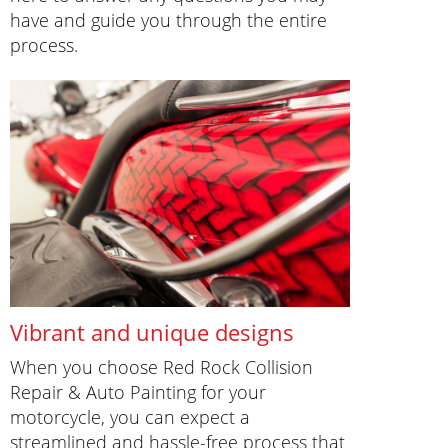
have and guide you through the entire
process.
Vibrant and unique designs
When you choose Red Rock Collision
Repair & Auto Painting for your
motorcycle, you can expect a
streamlined and hassle-free process that