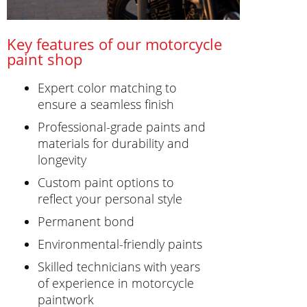
Key features of our motorcycle
paint shop
Expert color matching to
ensure a seamless finish
Professional-grade paints and
materials for durability and
longevity
Custom paint options to
reflect your personal style
Permanent bond
Environmental-friendly paints
Skilled technicians with years
of experience in motorcycle
paintwork