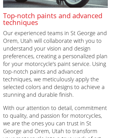
Top-notch paints and advanced
techniques
Our experienced teams in St George and
Orem, Utah will collaborate with you to
understand your vision and design
preferences, creating a personalized plan
for your motorcycle's paint service. Using
top-notch paints and advanced
techniques, we meticulously apply the
selected colors and designs to achieve a
stunning and durable finish.
With our attention to detail, commitment
to quality, and passion for motorcycles,
we are the ones you can trust in St
George and Orem, Utah to transform