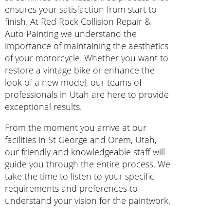
ensures your satisfaction from start to
finish. At Red Rock Collision Repair &
Auto Painting we understand the
importance of maintaining the aesthetics
of your motorcycle. Whether you want to
restore a vintage bike or enhance the
look of a new model, our teams of
professionals in Utah are here to provide
exceptional results.
From the moment you arrive at our
facilities in St George and Orem, Utah,
our friendly and knowledgeable staff will
guide you through the entire process. We
take the time to listen to your specific
requirements and preferences to
understand your vision for the paintwork.