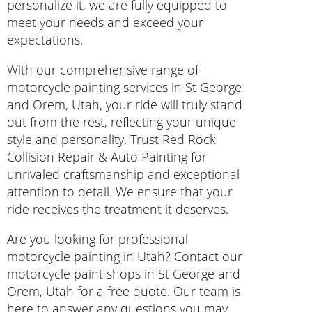
personalize it, we are fully equipped to
meet your needs and exceed your
expectations.
With our comprehensive range of
motorcycle painting services in St George
and Orem, Utah, your ride will truly stand
out from the rest, reflecting your unique
style and personality. Trust Red Rock
Collision Repair & Auto Painting for
unrivaled craftsmanship and exceptional
attention to detail. We ensure that your
ride receives the treatment it deserves.
Are you looking for professional
motorcycle painting in Utah? Contact our
motorcycle paint shops in St George and
Orem, Utah for a free quote. Our team is
here to answer any questions you may