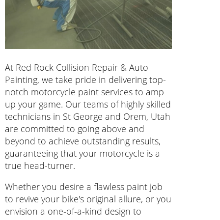
At Red Rock Collision Repair & Auto
Painting, we take pride in delivering top-
notch motorcycle paint services to amp
up your game. Our teams of highly skilled
technicians in St George and Orem, Utah
are committed to going above and
beyond to achieve outstanding results,
guaranteeing that your motorcycle is a
true head-turner.
Whether you desire a flawless paint job
to revive your bike's original allure, or you
envision a one-of-a-kind design to