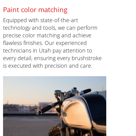
Paint color matching
Equipped with state-of-the-art
technology and tools, we can perform
precise color matching and achieve
flawless finishes. Our experienced
technicians in Utah pay attention to
every detail, ensuring every brushstroke
is executed with precision and care.