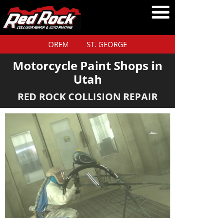
OREM
ST. GEORGE
Motorcycle Paint Shops in
Utah
RED ROCK COLLISION REPAIR