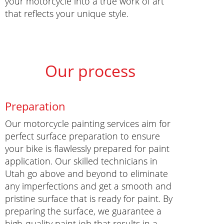
your motorcycle into a true work of art
that reflects your unique style.
Our process
Preparation
Our motorcycle painting services aim for
perfect surface preparation to ensure
your bike is flawlessly prepared for paint
application. Our skilled technicians in
Utah go above and beyond to eliminate
any imperfections and get a smooth and
pristine surface that is ready for paint. By
preparing the surface, we guarantee a
high-quality paint job that results in a