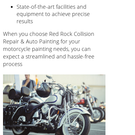
State-of-the-art facilities and
equipment to achieve precise
results
When you choose Red Rock Collision
Repair & Auto Painting for your
motorcycle painting needs, you can
expect a streamlined and hassle-free
process